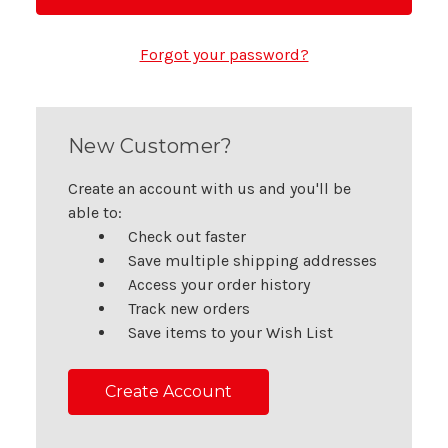
Forgot your password?
New Customer?
Create an account with us and you'll be
able to:
Check out faster
Save multiple shipping addresses
Access your order history
Track new orders
Save items to your Wish List
Create Account