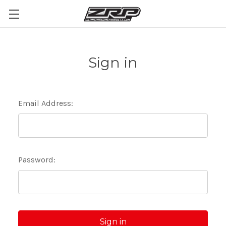
Sign in
Email Address:
Password: