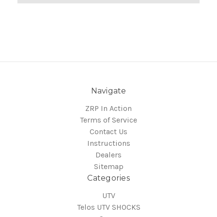
Navigate
ZRP In Action
Terms of Service
Contact Us
Instructions
Dealers
Sitemap
Categories
UTV
Telos UTV SHOCKS