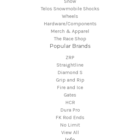
Snow
Telos Snowmobile Shocks
Wheels
Hardware/Components
Merch & Apparel
The Race Shop
Popular Brands
ZRP
Straightline
Diamond S
Grip and Rip
Fire and Ice
Gates
HCR
Dura Pro
FK Rod Ends
No Limit
View All
Info