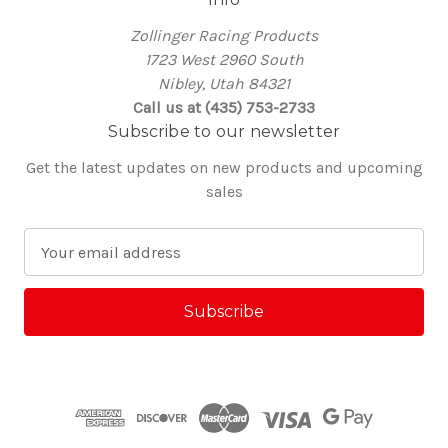
Zollinger Racing Products
1723 West 2960 South
Nibley, Utah 84321
Call us at (435) 753-2733
Subscribe to our newsletter
Get the latest updates on new products and upcoming
sales
E
m
a
i
l
A
d
d
r