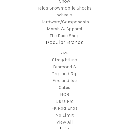
Snow
Telos Snowmobile Shocks
Wheels
Hardware/Components
Merch & Apparel
The Race Shop
Popular Brands
ZRP
Straightline
Diamond S
Grip and Rip
Fire and Ice
Gates
HCR
Dura Pro
FK Rod Ends
No Limit
View All
Info