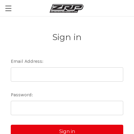
Sign in
Email Address:
Password: