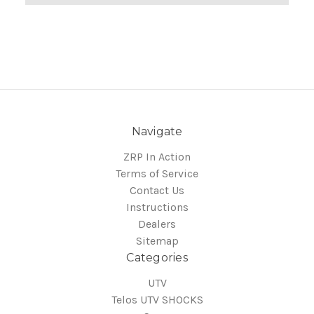
Navigate
ZRP In Action
Terms of Service
Contact Us
Instructions
Dealers
Sitemap
Categories
UTV
Telos UTV SHOCKS