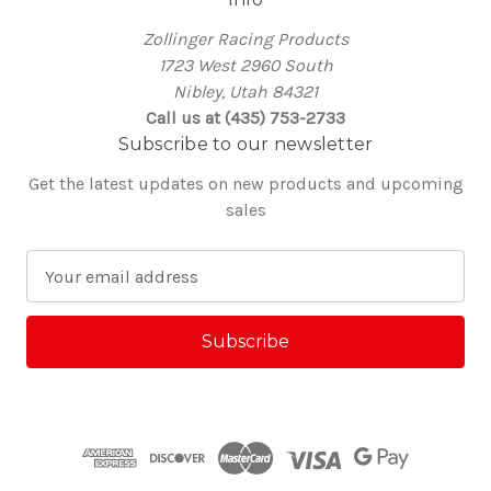
Zollinger Racing Products
1723 West 2960 South
Nibley, Utah 84321
Call us at (435) 753-2733
Subscribe to our newsletter
Get the latest updates on new products and upcoming
sales
E
m
a
i
l
A
d
d
r