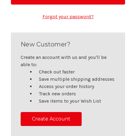
Forgot your password?
New Customer?
Create an account with us and you'll be
able to:
Check out faster
Save multiple shipping addresses
Access your order history
Track new orders
Save items to your Wish List
Create Account