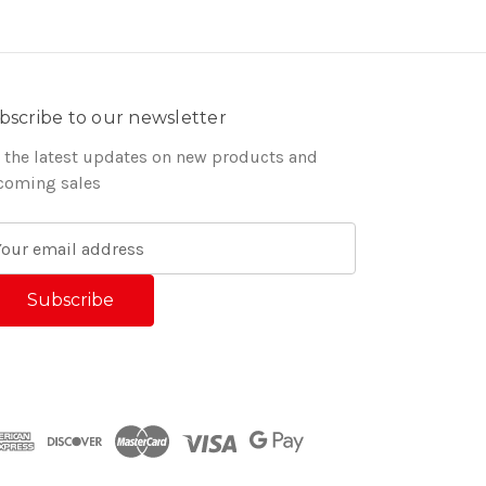
bscribe to our newsletter
 the latest updates on new products and
coming sales