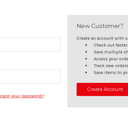
New Customer?
Create an account with us
Check out faster
Save multiple s
Access your orde
Track new order
Save items to yo
Create Account
orgot your password?