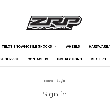
TELOS SNOWMOBILE SHOCKS
WHEELS
HARDWARE/
OF SERVICE
CONTACT US
INSTRUCTIONS
DEALERS
Home
Login
Sign in