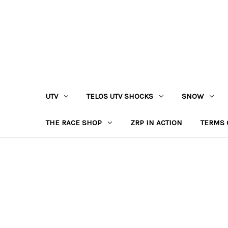
UTV
TELOS UTV SHOCKS
SNOW
THE RACE SHOP
ZRP IN ACTION
TERMS 