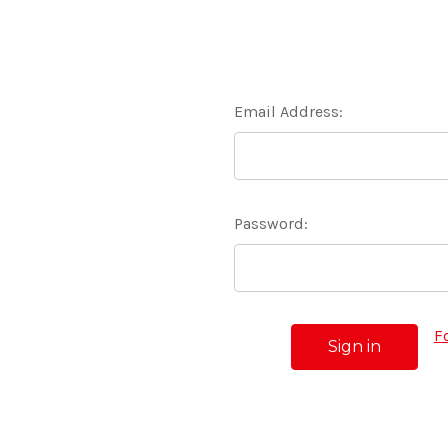
Email Address:
Password:
F