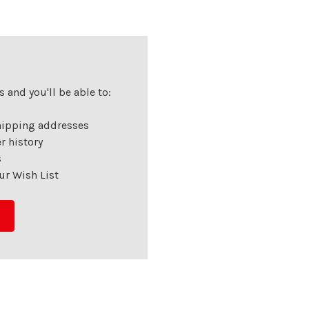
 and you'll be able to:
hipping addresses
r history
s
ur Wish List