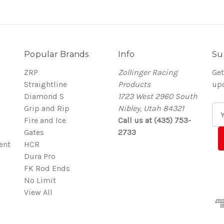
Popular Brands
Info
Su
ZRP
Zollinger Racing
Get
Straightline
Products
up
Diamond S
1723 West 2960 South
Grip and Rip
Nibley, Utah 84321
E
Fire and Ice
Call us at (435) 753-
m
Gates
2733
a
ent
HCR
i
Dura Pro
l
FK Rod Ends
A
No Limit
d
View All
d
r
e