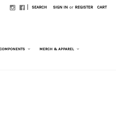
|
SEARCH
SIGN IN
or
REGISTER
CART
COMPONENTS
MERCH & APPAREL