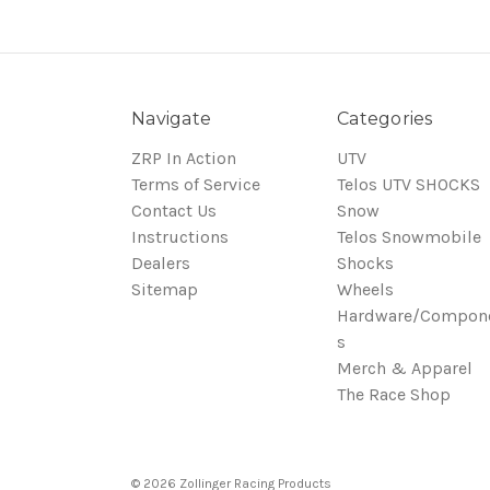
Navigate
Categories
ZRP In Action
UTV
Terms of Service
Telos UTV SHOCKS
Contact Us
Snow
Instructions
Telos Snowmobile
Dealers
Shocks
Sitemap
Wheels
Hardware/Compon
s
Merch & Apparel
The Race Shop
© 2026 Zollinger Racing Products