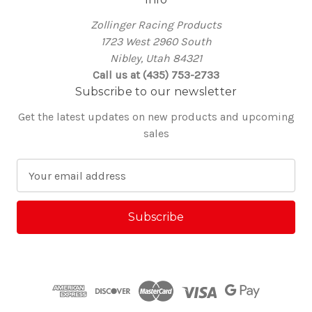
Zollinger Racing Products
1723 West 2960 South
Nibley, Utah 84321
Call us at (435) 753-2733
Subscribe to our newsletter
Get the latest updates on new products and upcoming
sales
E
m
a
i
l
A
d
d
r