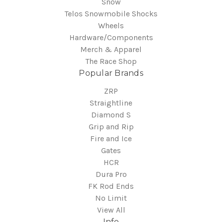
Snow
Telos Snowmobile Shocks
Wheels
Hardware/Components
Merch & Apparel
The Race Shop
Popular Brands
ZRP
Straightline
Diamond S
Grip and Rip
Fire and Ice
Gates
HCR
Dura Pro
FK Rod Ends
No Limit
View All
Info