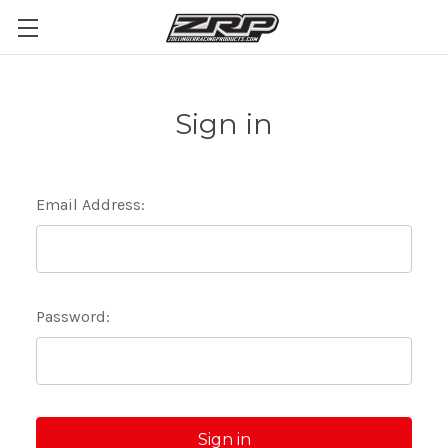
Sign in
Email Address:
Password: