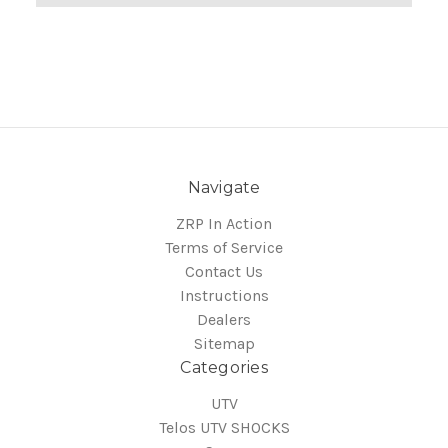
Navigate
ZRP In Action
Terms of Service
Contact Us
Instructions
Dealers
Sitemap
Categories
UTV
Telos UTV SHOCKS