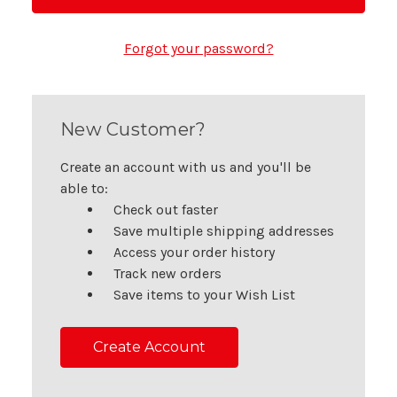
Forgot your password?
New Customer?
Create an account with us and you'll be
able to:
Check out faster
Save multiple shipping addresses
Access your order history
Track new orders
Save items to your Wish List
Create Account