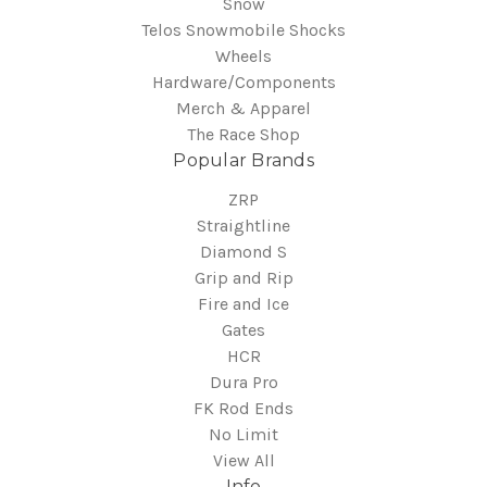
Snow
Telos Snowmobile Shocks
Wheels
Hardware/Components
Merch & Apparel
The Race Shop
Popular Brands
ZRP
Straightline
Diamond S
Grip and Rip
Fire and Ice
Gates
HCR
Dura Pro
FK Rod Ends
No Limit
View All
Info