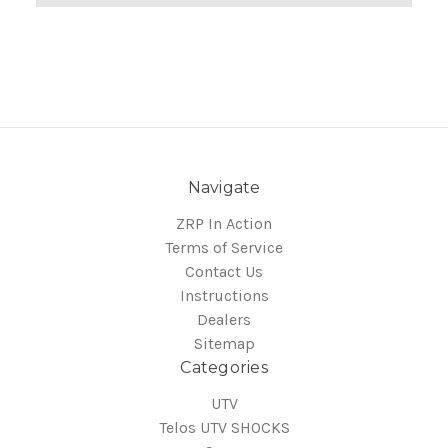
Navigate
ZRP In Action
Terms of Service
Contact Us
Instructions
Dealers
Sitemap
Categories
UTV
Telos UTV SHOCKS