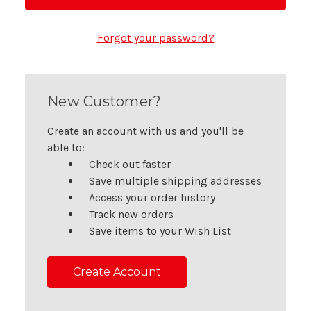
Forgot your password?
New Customer?
Create an account with us and you'll be
able to:
Check out faster
Save multiple shipping addresses
Access your order history
Track new orders
Save items to your Wish List
Create Account