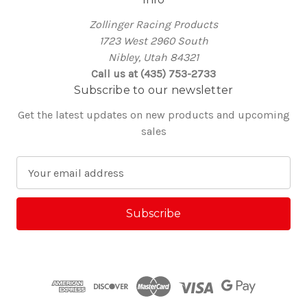
Zollinger Racing Products
1723 West 2960 South
Nibley, Utah 84321
Call us at (435) 753-2733
Subscribe to our newsletter
Get the latest updates on new products and upcoming
sales
E
m
a
i
l
A
d
d
r