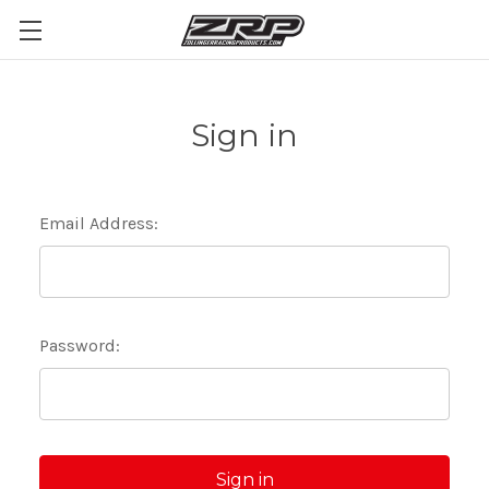
Sign in
Email Address:
Password: