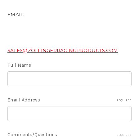
EMAIL:
SALES@ZOLLINGERRACINGPRODUCTS.COM
Full Name
Email Address
REQUIRED
Comments/Questions
REQUIRED