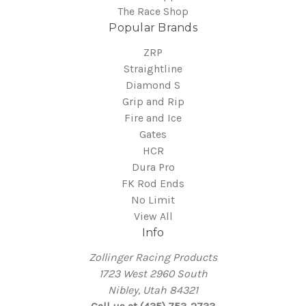
The Race Shop
Popular Brands
ZRP
Straightline
Diamond S
Grip and Rip
Fire and Ice
Gates
HCR
Dura Pro
FK Rod Ends
No Limit
View All
Info
Zollinger Racing Products
1723 West 2960 South
Nibley, Utah 84321