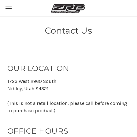
Contact Us
OUR LOCATION
1723 West 2960 South
Nibley, Utah 84321
(This is not a retail location, please call before coming
to purchase product.)
OFFICE HOURS