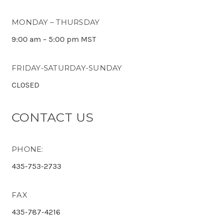
MONDAY – THURSDAY
9:00 am – 5:00 pm MST
FRIDAY-SATURDAY-SUNDAY
CLOSED
CONTACT US
PHONE:
435-753-2733
FAX
435-787-4216