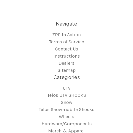
Navigate
ZRP In Action
Terms of Service
Contact Us
Instructions
Dealers
Sitemap
Categories
UTV
Telos UTV SHOCKS
Snow
Telos Snowmobile Shocks
Wheels
Hardware/Components
Merch & Apparel