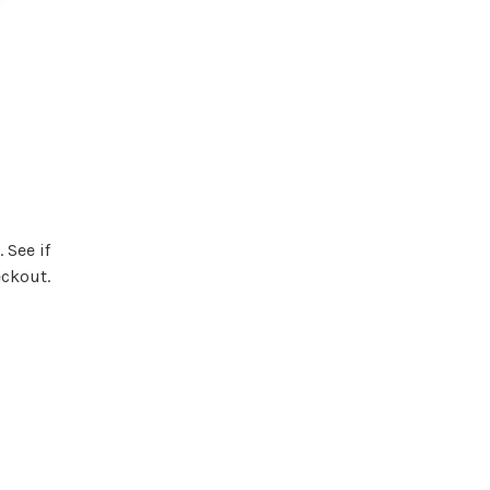
. See if
eckout.