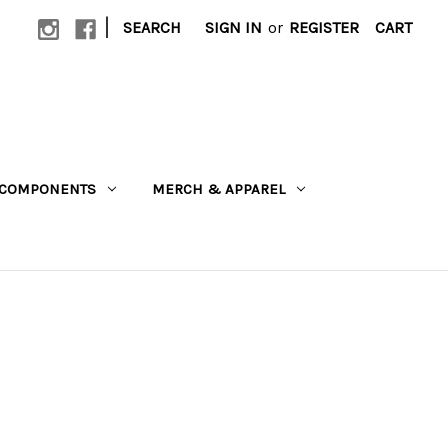
|
SEARCH
SIGN IN
or
REGISTER
CART
COMPONENTS
MERCH & APPAREL