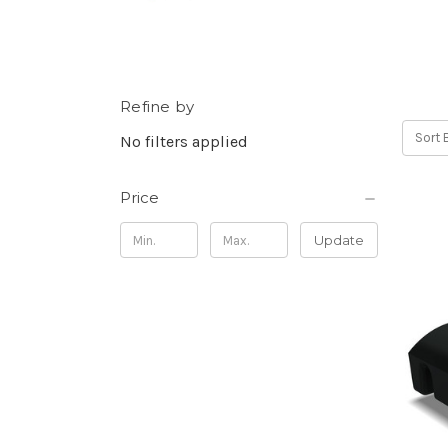
Refine by
Sort 
No filters applied
Price
Update