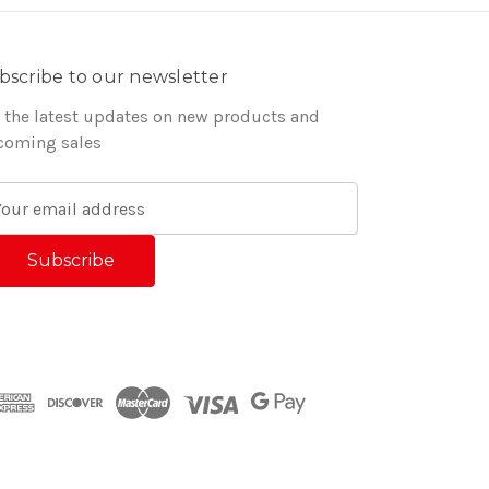
bscribe to our newsletter
 the latest updates on new products and
coming sales