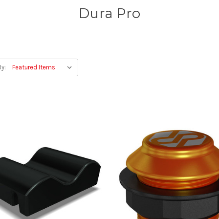
Dura Pro
By: