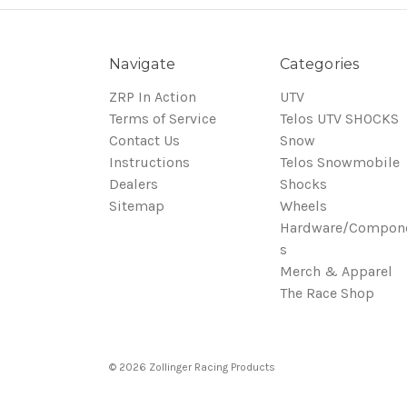
Navigate
Categories
ZRP In Action
UTV
Terms of Service
Telos UTV SHOCKS
Contact Us
Snow
Instructions
Telos Snowmobile
Dealers
Shocks
Sitemap
Wheels
Hardware/Compon
s
Merch & Apparel
The Race Shop
© 2026 Zollinger Racing Products