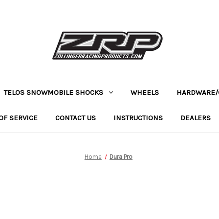
TELOS SNOWMOBILE SHOCKS
WHEELS
HARDWARE/
OF SERVICE
CONTACT US
INSTRUCTIONS
DEALERS
Home
Dura Pro