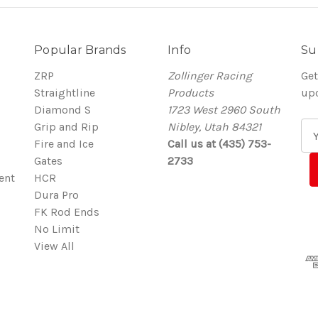
Popular Brands
Info
Su
ZRP
Zollinger Racing
Get
Straightline
Products
up
Diamond S
1723 West 2960 South
Grip and Rip
Nibley, Utah 84321
E
Fire and Ice
Call us at (435) 753-
m
Gates
2733
a
ent
HCR
i
Dura Pro
l
FK Rod Ends
A
No Limit
d
View All
d
r
e
s
s