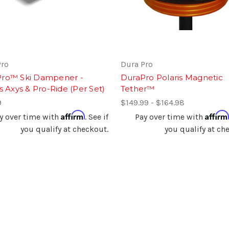
Pro
Dura Pro
ro™ Ski Dampener -
DuraPro Polaris Magnetic
s Axys & Pro-Ride (Per Set)
Tether™
9
$149.99 - $164.98
Affirm
Affirm
y over time with
. See if
Pay over time with
you qualify at checkout.
you qualify at ch