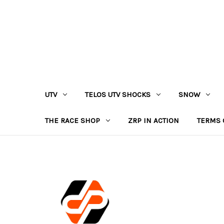
UTV
TELOS UTV SHOCKS
SNOW
THE RACE SHOP
ZRP IN ACTION
TERMS 