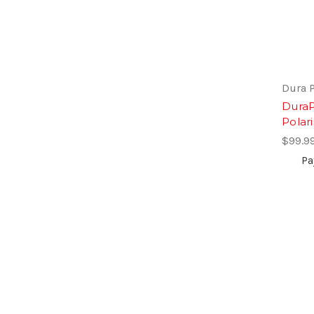
Dura 
DuraP
Polari
$99.9
Pa