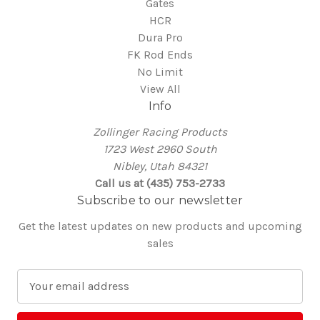
Gates
HCR
Dura Pro
FK Rod Ends
No Limit
View All
Info
Zollinger Racing Products
1723 West 2960 South
Nibley, Utah 84321
Call us at (435) 753-2733
Subscribe to our newsletter
Get the latest updates on new products and upcoming
sales
E
m
a