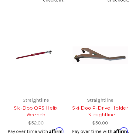
Straightline
Straightline
Ski-Doo QRS Helix
Ski-Doo P-Drive Holder
Wrench
- Straightline
$52.00
$50.00
Affirm
Affirm
Pay over time with
.
Pay over time with
.