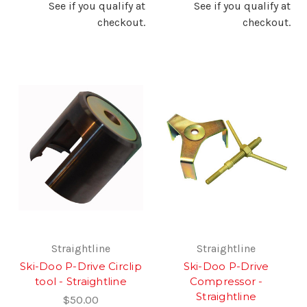
See if you qualify at
See if you qualify at
checkout.
checkout.
Straightline
Straightline
Ski-Doo P-Drive Circlip
Ski-Doo P-Drive
tool - Straightline
Compressor -
Straightline
$50.00