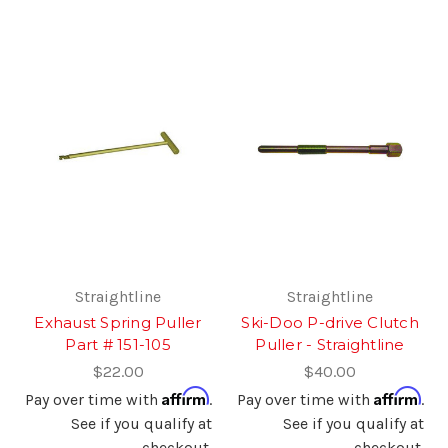
Straightline
Straightline
Exhaust Spring Puller
Ski-Doo P-drive Clutch
Part # 151-105
Puller - Straightline
$22.00
$40.00
Affirm
Affirm
Pay over time with
.
Pay over time with
.
See if you qualify at
See if you qualify at
checkout.
checkout.