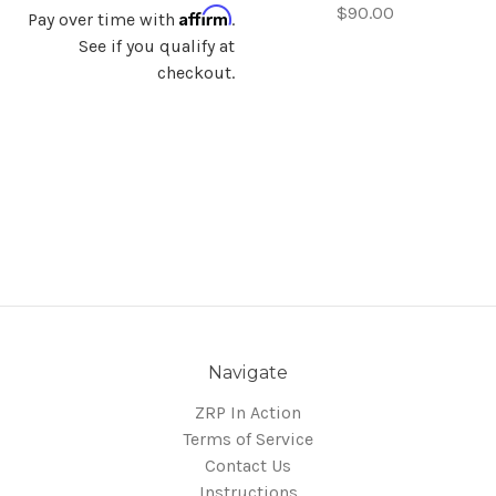
$90.00
Affirm
Pay over time with
.
See if you qualify at
checkout.
Navigate
ZRP In Action
Terms of Service
Contact Us
Instructions