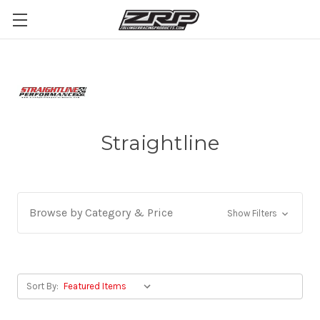
Straightline
Browse by Category & Price
Show Filters
Sort By: