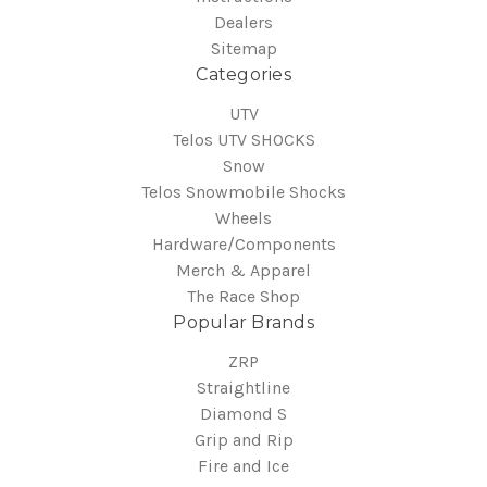
Dealers
Sitemap
Categories
UTV
Telos UTV SHOCKS
Snow
Telos Snowmobile Shocks
Wheels
Hardware/Components
Merch & Apparel
The Race Shop
Popular Brands
ZRP
Straightline
Diamond S
Grip and Rip
Fire and Ice