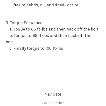
free of debris, oil, and dried Loctite.
3. Torque Sequence:
a. Toque to 85 ft-lbs and then back off the bolt.
b. Torque to 95 ft-lbs and then back off the
bolt.
c. Finally torque to 100 ft-lbs
Navigate
ZRP In Action