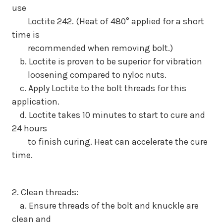
use
Loctite 242. (Heat of 480° applied for a short
time is
recommended when removing bolt.)
b. Loctite is proven to be superior for vibration
loosening compared to nyloc nuts.
c. Apply Loctite to the bolt threads for this
application.
d. Loctite takes 10 minutes to start to cure and
24 hours
to finish curing. Heat can accelerate the cure
time.
2. Clean threads:
a. Ensure threads of the bolt and knuckle are
clean and