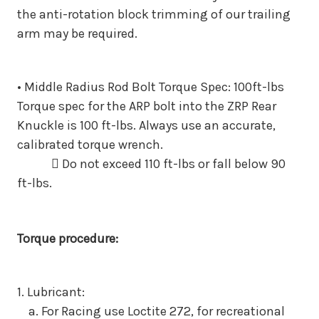
the anti-rotation block trimming of our
trailing
arm may be required.
• Middle Radius Rod Bolt Torque Spec: 100ft-lbs
Torque spec for the ARP bolt into the ZRP Rear
Knuckle is 100
ft-lbs. Always use an accurate,
calibrated torque wrench.
 Do not exceed 110 ft-lbs or fall below 90
ft-lbs.
Torque procedure:
1. Lubricant:
a. For Racing use Loctite 272, for recreational