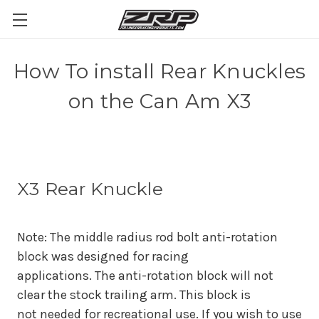
How To install Rear Knuckles
on the Can Am X3
X3 Rear Knuckle
Note: The middle radius rod bolt anti-rotation
block was designed for racing
applications. The anti-rotation block will not
clear the stock trailing arm. This block is
not
needed for recreational use. If you wish to use