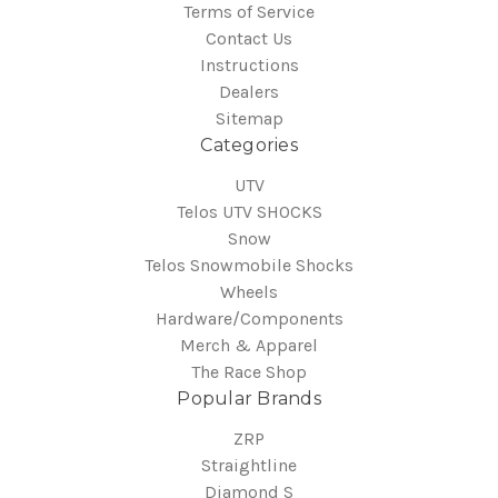
Terms of Service
Contact Us
Instructions
Dealers
Sitemap
Categories
UTV
Telos UTV SHOCKS
Snow
Telos Snowmobile Shocks
Wheels
Hardware/Components
Merch & Apparel
The Race Shop
Popular Brands
ZRP
Straightline
Diamond S