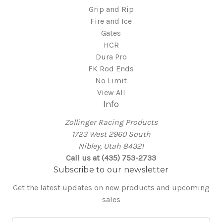
Grip and Rip
Fire and Ice
Gates
HCR
Dura Pro
FK Rod Ends
No Limit
View All
Info
Zollinger Racing Products
1723 West 2960 South
Nibley, Utah 84321
Call us at (435) 753-2733
Subscribe to our newsletter
Get the latest updates on new products and upcoming
sales