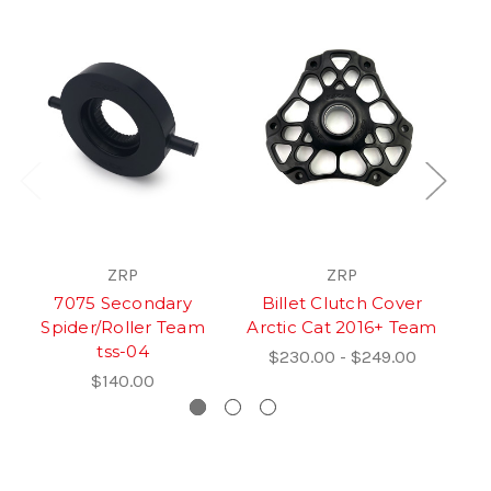
ZRP
ZRP
7075 Secondary
Billet Clutch Cover
Qu
Spider/Roller Team
Arctic Cat 2016+ Team
tss-04
$230.00 - $249.00
$140.00