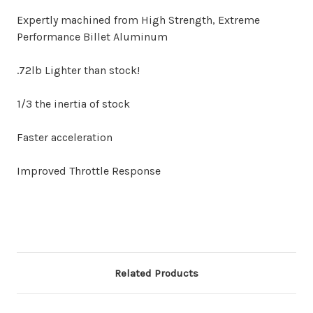
Expertly machined from High Strength, Extreme
Performance Billet Aluminum
.72lb Lighter than stock!
1/3 the inertia of stock
Faster acceleration
Improved Throttle Response
Related Products