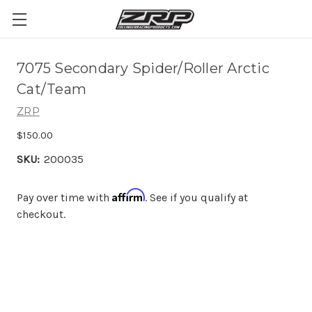
7075 Secondary Spider/Roller Arctic
Cat/Team
ZRP
$150.00
SKU:
200035
Affirm
Pay over time with
. See if you qualify at
checkout.