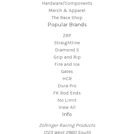
Hardware/Components
Merch & Apparel
The Race Shop
Popular Brands
ZRP
Straightline
Diamond S
Grip and Rip
Fire and Ice
Gates
HCR
Dura Pro
FK Rod Ends
No Limit
View All
Info
Zollinger Racing Products
1723 West 2960 South