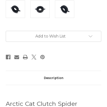
Current
Add to Wish List
Stock:
Description
Arctic Cat Clutch Spider