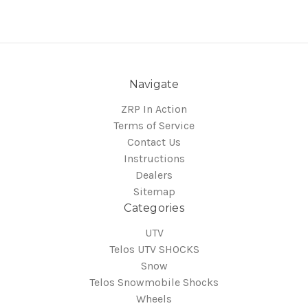
Navigate
ZRP In Action
Terms of Service
Contact Us
Instructions
Dealers
Sitemap
Categories
UTV
Telos UTV SHOCKS
Snow
Telos Snowmobile Shocks
Wheels