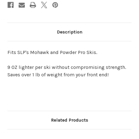
Description
Fits SLP's Mohawk and Powder Pro Skis. 
9 OZ lighter per ski without compromising strength. 
Saves over 1 lb of weight from your front end!
Related Products