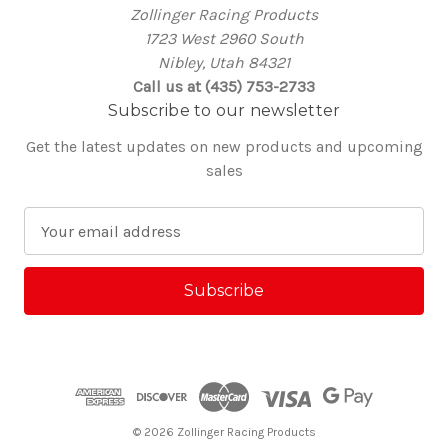
Zollinger Racing Products
1723 West 2960 South
Nibley, Utah 84321
Call us at (435) 753-2733
Subscribe to our newsletter
Get the latest updates on new products and upcoming
sales
E
m
a
i
l
A
d
d
r
e
© 2026 Zollinger Racing Products