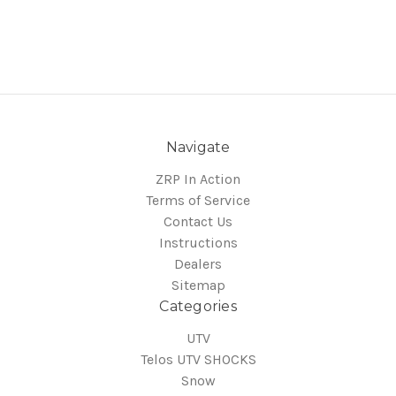
Navigate
ZRP In Action
Terms of Service
Contact Us
Instructions
Dealers
Sitemap
Categories
UTV
Telos UTV SHOCKS
Snow