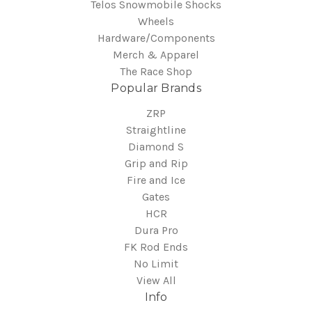
Telos Snowmobile Shocks
Wheels
Hardware/Components
Merch & Apparel
The Race Shop
Popular Brands
ZRP
Straightline
Diamond S
Grip and Rip
Fire and Ice
Gates
HCR
Dura Pro
FK Rod Ends
No Limit
View All
Info