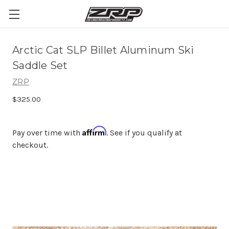
Arctic Cat SLP Billet Aluminum Ski
Saddle Set
ZRP
$325.00
Affirm
Pay over time with
. See if you qualify at
checkout.