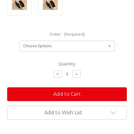
Color:
(Required)
Current
Quantity:
Stock:
Decrease
Increase
Quantity
Quantity
of
of
Arctic
Arctic
Cat
Cat
SLP
SLP
Billet
Billet
Aluminum
Aluminum
Ski
Ski
Add to Wish List
Saddle
Saddle
Set
Set