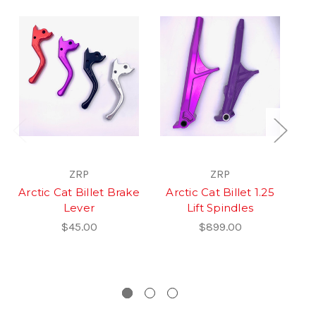
ZRP
ZRP
Arctic Cat Billet Brake
Arctic Cat Billet 1.25
Lever
Lift Spindles
$45.00
$899.00