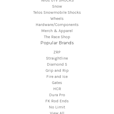
Telos UTV SHOCKS
Snow
Telos Snowmobile Shocks
Wheels
Hardware/Components
Merch & Apparel
The Race Shop
Popular Brands
ZRP
Straightline
Diamond S
Grip and Rip
Fire and Ice
Gates
HCR
Dura Pro
FK Rod Ends
No Limit
View All