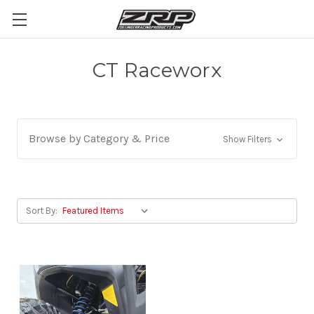
CT Raceworx
Browse by Category & Price
Show Filters
Sort By: