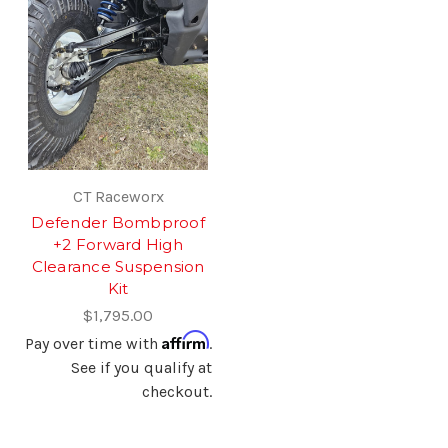
CT Raceworx
Defender Bombproof
+2 Forward High
Clearance Suspension
Kit
$1,795.00
Affirm
Pay over time with
.
See if you qualify at
checkout.