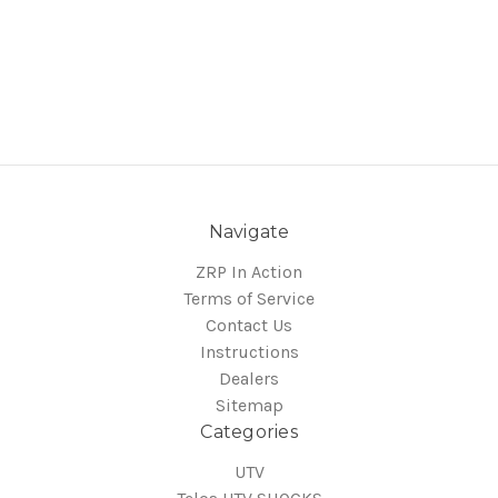
Navigate
ZRP In Action
Terms of Service
Contact Us
Instructions
Dealers
Sitemap
Categories
UTV