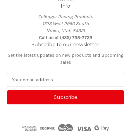
Info
Zollinger Racing Products
1723 West 2960 South
Nibley, Utah 84321
Call us at (435) 753-2733
Subscribe to our newsletter
Get the latest updates on new products and upcoming
sales
E
m
a
i
l
A
d
d