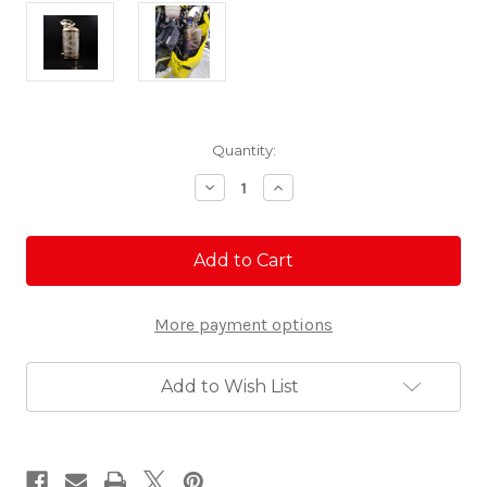
Current
Quantity:
Stock:
Decrease
Increase
Quantity
Quantity
of
of
G5
G5
Ski-
Ski-
Doo
Doo
Turbo
Turbo
850
850
More payment options
Titanium
Titanium
Quiet
Quiet
Exhaust
Exhaust
Add to Wish List