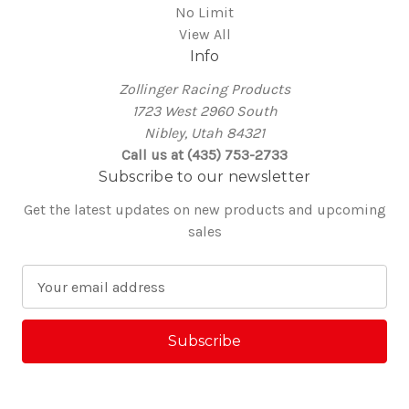
No Limit
View All
Info
Zollinger Racing Products
1723 West 2960 South
Nibley, Utah 84321
Call us at (435) 753-2733
Subscribe to our newsletter
Get the latest updates on new products and upcoming
sales
E
m
a
i
l
A
d