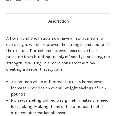
Description
All Diamond S exhausts now have a new domed end
cap design. Which improves the strength and sound of
the exhaust. Domed ends prevent excessive back
pressure from building up, significantly increasing the
strength, resulting in a more consistent airflow
creating a deeper throaty tone.
3.4 pounds while still providing a 3.5 horsepower
increase. Provides an overall weight savings of 12.5
pounds
Noise-canceling baffled design, eliminates the need
for packing. Making it one of the quietest if not the
quietest aftermarket silencer