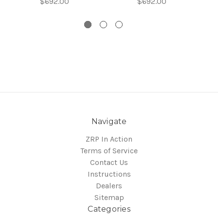
$692.00
$692.00
Navigate
ZRP In Action
Terms of Service
Contact Us
Instructions
Dealers
Sitemap
Categories