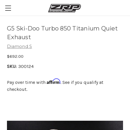
G5 Ski-Doo Turbo 850 Titanium Quiet
Exhaust
Diamond S
$692.00
SKU:
300124
Affirm
Pay over time with
. See if you qualify at
checkout.