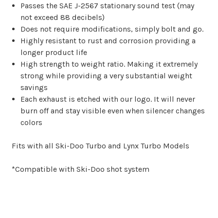
Passes the SAE J-2567 stationary sound test (may
not exceed 88 decibels)
Does not require modifications, simply bolt and go.
Highly resistant to rust and corrosion providing a
longer product life
High strength to weight ratio. Making it extremely
strong while providing a very substantial weight
savings
Each exhaust is etched with our logo. It will never
burn off and stay visible even when silencer changes
colors
Fits with all Ski-Doo Turbo and Lynx Turbo Models
*Compatible with Ski-Doo shot system