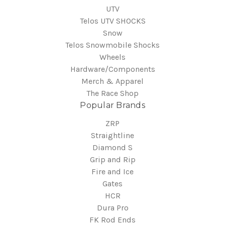
UTV
Telos UTV SHOCKS
Snow
Telos Snowmobile Shocks
Wheels
Hardware/Components
Merch & Apparel
The Race Shop
Popular Brands
ZRP
Straightline
Diamond S
Grip and Rip
Fire and Ice
Gates
HCR
Dura Pro
FK Rod Ends