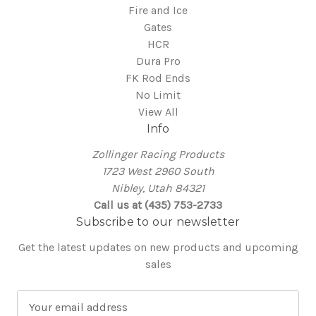
Fire and Ice
Gates
HCR
Dura Pro
FK Rod Ends
No Limit
View All
Info
Zollinger Racing Products
1723 West 2960 South
Nibley, Utah 84321
Call us at (435) 753-2733
Subscribe to our newsletter
Get the latest updates on new products and upcoming
sales
E
m