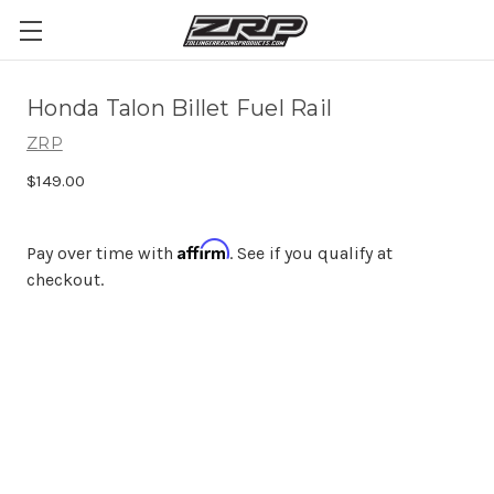
Honda Talon Billet Fuel Rail
ZRP
$149.00
Affirm
Pay over time with
. See if you qualify at
checkout.