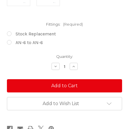
Fittings:
(Required)
Stock Replacement
AN-6 to AN-6
Current
Quantity:
Stock:
Decrease
Increase
Quantity
Quantity
of
of
Honda
Honda
Talon
Talon
Billet
Billet
Fuel
Fuel
Rail
Rail
Add to Wish List