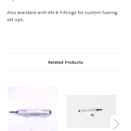
Also available with AN-6 Fittings for custom fueling
set ups.
Related Products