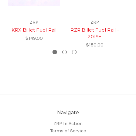
ZRP
ZRP
KRX Billet Fuel Rail
RZR Billet Fuel Rail -
X
2019+
$149.00
$150.00
Navigate
ZRP In Action
Terms of Service