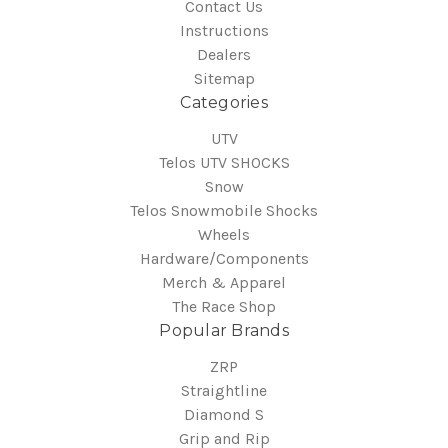
Contact Us
Instructions
Dealers
Sitemap
Categories
UTV
Telos UTV SHOCKS
Snow
Telos Snowmobile Shocks
Wheels
Hardware/Components
Merch & Apparel
The Race Shop
Popular Brands
ZRP
Straightline
Diamond S
Grip and Rip