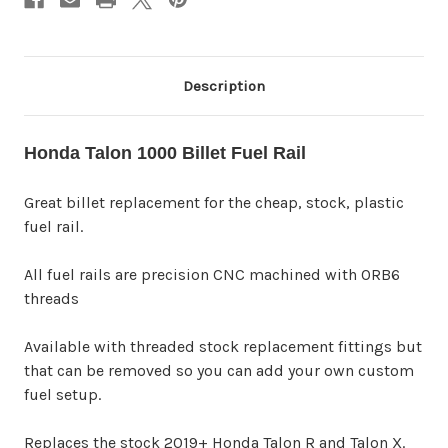
Description
Honda Talon 1000 Billet Fuel Rail
Great billet replacement for the cheap, stock, plastic
fuel rail.
All fuel rails are precision CNC machined with ORB6
threads
Available with threaded stock replacement fittings but
that can be removed so you can add your own custom
fuel setup.
Replaces the stock 2019+ Honda Talon R and Talon X.