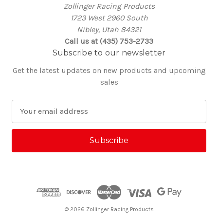
Zollinger Racing Products
1723 West 2960 South
Nibley, Utah 84321
Call us at (435) 753-2733
Subscribe to our newsletter
Get the latest updates on new products and upcoming
sales
E
m
a
i
l
A
d
d
r
e
© 2026 Zollinger Racing Products