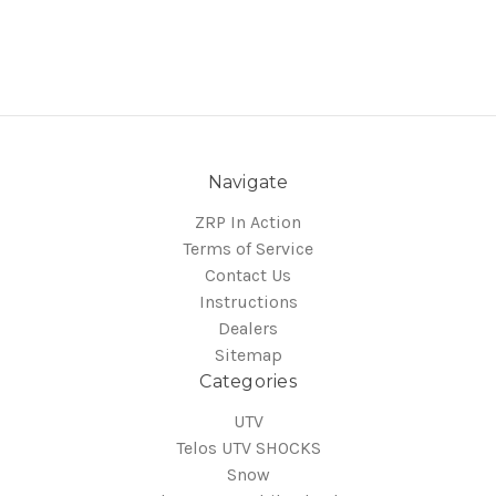
Navigate
ZRP In Action
Terms of Service
Contact Us
Instructions
Dealers
Sitemap
Categories
UTV
Telos UTV SHOCKS
Snow