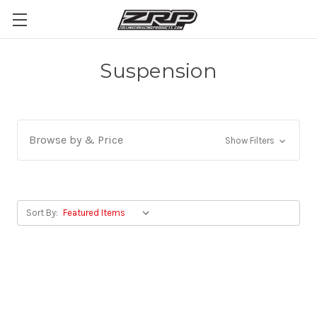
Suspension
Browse by & Price
Show Filters
Sort By: