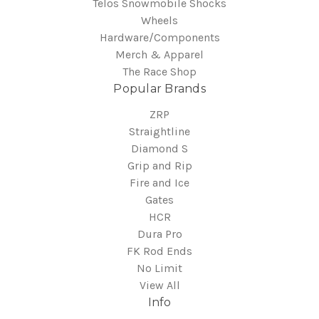
Telos Snowmobile Shocks
Wheels
Hardware/Components
Merch & Apparel
The Race Shop
Popular Brands
ZRP
Straightline
Diamond S
Grip and Rip
Fire and Ice
Gates
HCR
Dura Pro
FK Rod Ends
No Limit
View All
Info