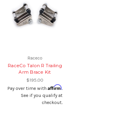
Raceco
RaceCo Talon R Trailing
Arm Brace Kit
$195.00
Affirm
Pay over time with
.
See if you qualify at
checkout.