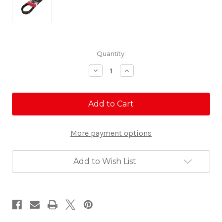
Current
Quantity:
Stock:
Decrease
Increase
Quantity
Quantity
of
of
Gates
Gates
Redline
Redline
Belt
Belt
-
-
RZR
RZR
More payment options
Add to Wish List