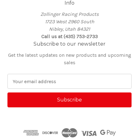
Info
Zollinger Racing Products
1723 West 2960 South
Nibley, Utah 84321
Call us at (435) 753-2733
Subscribe to our newsletter
Get the latest updates on new products and upcoming
sales
E
m
a
i
l
A
d
d
r