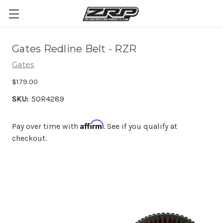
Gates Redline Belt - RZR
Gates
$179.00
SKU:
50R4289
Affirm
Pay over time with
. See if you qualify at
checkout.