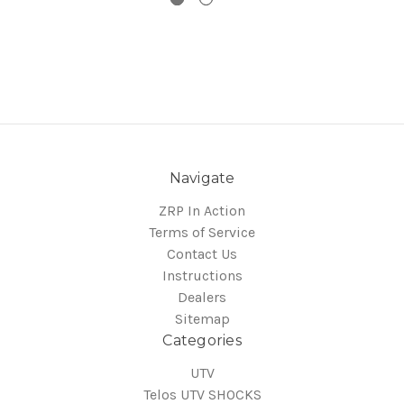
Navigate
ZRP In Action
Terms of Service
Contact Us
Instructions
Dealers
Sitemap
Categories
UTV
Telos UTV SHOCKS