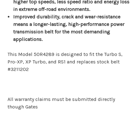
higher top speeds, less speed ratio and energy loss
in extreme off-road environments.
Improved durability, crack and wear-resistance
means a longer-lasting, high-performance power
transmission belt for the most demanding
applications.
This Model 50R4289 is designed to fit the Turbo S,
Pro-XP, XP Turbo, and RS1 and replaces stock belt
#3211202
All warranty claims must be submitted directly
though Gates