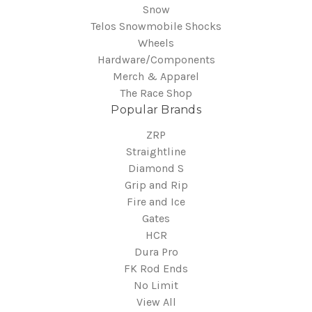
Snow
Telos Snowmobile Shocks
Wheels
Hardware/Components
Merch & Apparel
The Race Shop
Popular Brands
ZRP
Straightline
Diamond S
Grip and Rip
Fire and Ice
Gates
HCR
Dura Pro
FK Rod Ends
No Limit
View All