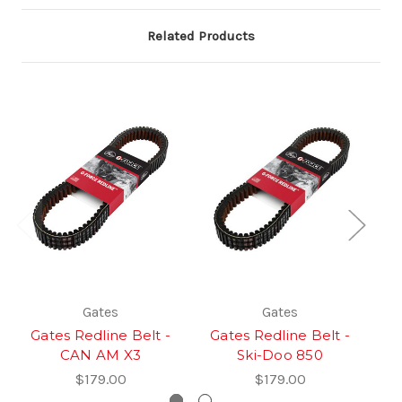
Related Products
Gates
Gates
Gates Redline Belt -
Gates Redline Belt -
Sa
CAN AM X3
Ski-Doo 850
$179.00
$179.00