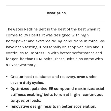
Description
The Gates Redline Belt is the best of the best when it
comes to CVT belts. It was designed with high
horsepower and extreme riding conditions in mind. We
have been testing it personally on shop vehicles and it
continues to impress us with better performance and
longer life than OEM belts. These Belts also come with
a 1 Year warranty!
Greater heat resistance and recovery, even under
severe duty cycles.
Optimized, patented EE compound maximizes axial
stiffness enabling belts to run at higher continuous
torques or loads.
Innovative design results in better acceleration,