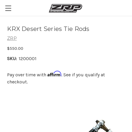
KRX Desert Series Tie Rods
ZRP
$550.00
SKU:
1200001
Affirm
Pay over time with
. See if you qualify at
checkout.