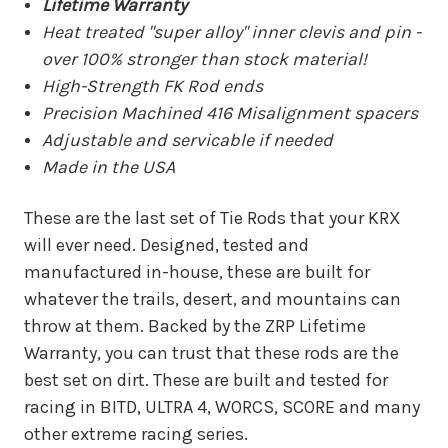
Lifetime Warranty
Heat treated "super alloy" inner clevis and pin -
over 100% stronger than stock material!
High-Strength FK Rod ends
Precision Machined 416 Misalignment spacers
Adjustable and servicable if needed
Made in the USA
These are the last set of Tie Rods that your KRX
will ever need. Designed, tested and
manufactured in-house, these are built for
whatever the trails, desert, and mountains can
throw at them. Backed by the ZRP Lifetime
Warranty, you can trust that these rods are the
best set on dirt. These are built and tested for
racing in BITD, ULTRA 4, WORCS, SCORE and many
other extreme racing series.