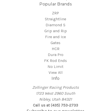
Popular Brands
ZRP
Straightline
Diamond S
Grip and Rip
Fire and Ice
Gates
HCR
Dura Pro
FK Rod Ends
No Limit
View All
Info
Zollinger Racing Products
1723 West 2960 South
Nibley, Utah 84321
Call us at (435) 753-2733