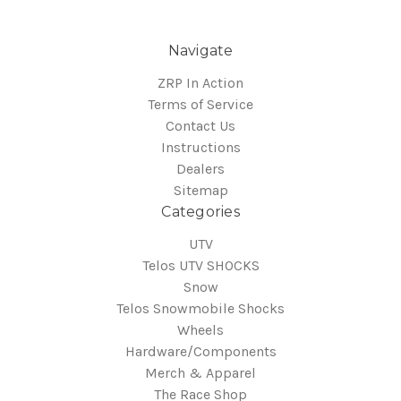
Navigate
ZRP In Action
Terms of Service
Contact Us
Instructions
Dealers
Sitemap
Categories
UTV
Telos UTV SHOCKS
Snow
Telos Snowmobile Shocks
Wheels
Hardware/Components
Merch & Apparel
The Race Shop