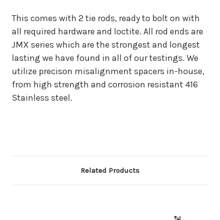
This comes with 2 tie rods, ready to bolt on with
all required hardware and loctite. All rod ends are
JMX series which are the strongest and longest
lasting we have found in all of our testings. We
utilize precison misalignment spacers in-house,
from high strength and corrosion resistant 416
Stainless steel.
Related Products