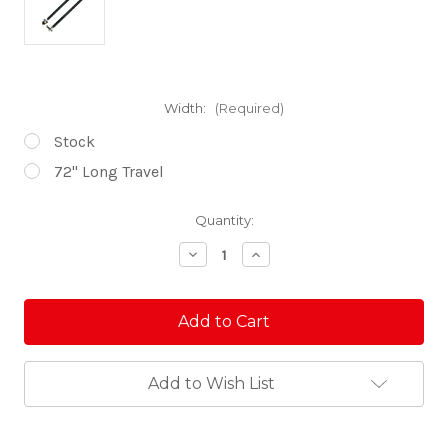
Width:
(Required)
Stock
72'' Long Travel
Current
Quantity:
Stock:
Decrease
Increase
Quantity
Quantity
of
of
KRX
KRX
Desert
Desert
Series
Series
Tie
Tie
Rods
Rods
Add to Wish List