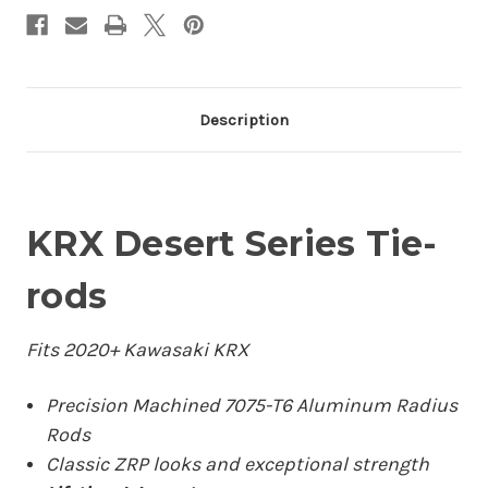
Description
KRX Desert Series Tie-
rods
Fits 2020+ Kawasaki KRX
Precision Machined 7075-T6 Aluminum Radius
Rods
Classic ZRP looks and exceptional strength