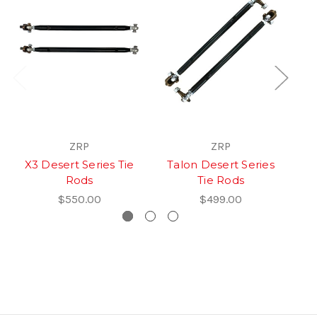
ZRP
ZRP
X3 Desert Series Tie
Talon Desert Series
T
Rods
Tie Rods
$550.00
$499.00