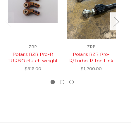
ZRP
ZRP
Polaris RZR Pro-R
Polaris RZR Pro-
R
TURBO clutch weight
R/Turbo-R Toe Link
$315.00
$1,200.00