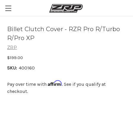
Billet Clutch Cover - RZR Pro R/Turbo
R/Pro XP
ZRP
$199.00
SKU:
400160
Affirm
Pay over time with
. See if you qualify at
checkout.