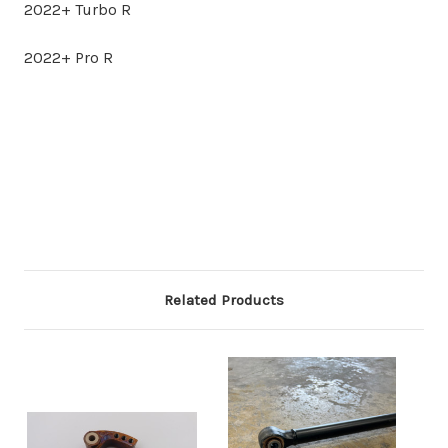
2022+ Turbo R
2022+ Pro R
Related Products