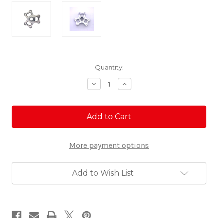
Current
Quantity:
Stock:
Decrease
Increase
Quantity
Quantity
of
of
Billet
Billet
Clutch
Clutch
Cover
Cover
-
-
RZR
RZR
More payment options
Pro
Pro
R/Turbo
R/Turbo
R/Pro
R/Pro
XP
XP
Add to Wish List