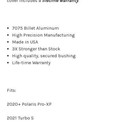
cover includes a
lifetime warranty
.
7075 Billet Aluminum
High Precision Manufacturing
Made in USA
3X Stronger than Stock
High quality, secured bushing
Life-time Warranty
Fits:
2020+ Polaris Pro-XP
2021 Turbo S