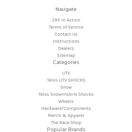
Navigate
ZRP In Action
Terms of Service
Contact Us
Instructions
Dealers
Sitemap
Categories
UTV
Telos UTV SHOCKS
Snow
Telos Snowmobile Shocks
Wheels
Hardware/Components
Merch & Apparel
The Race Shop
Popular Brands