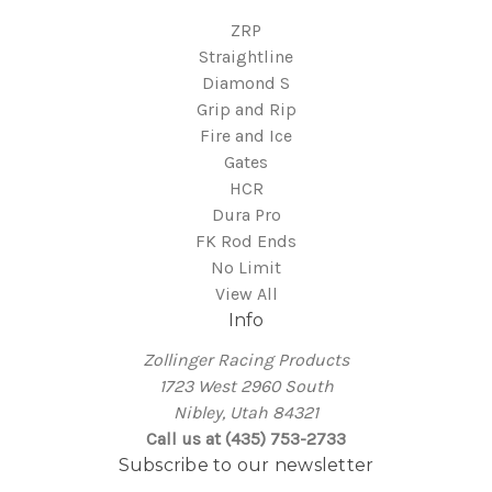
ZRP
Straightline
Diamond S
Grip and Rip
Fire and Ice
Gates
HCR
Dura Pro
FK Rod Ends
No Limit
View All
Info
Zollinger Racing Products
1723 West 2960 South
Nibley, Utah 84321
Call us at (435) 753-2733
Subscribe to our newsletter