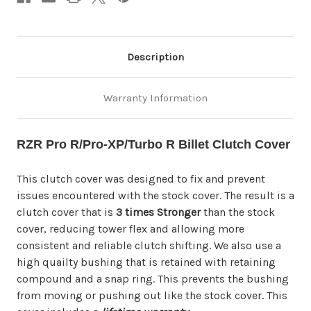
Description
Warranty Information
RZR Pro R/Pro-XP/Turbo R Billet Clutch Cover
This clutch cover was designed to fix and prevent
issues encountered with the stock cover. The result is a
clutch cover that is
3 times Stronger
than the stock
cover, reducing tower flex and allowing more
consistent and reliable clutch shifting. We also use a
high quailty bushing that is retained with retaining
compound and a snap ring. This prevents the bushing
from moving or pushing out like the stock cover. This