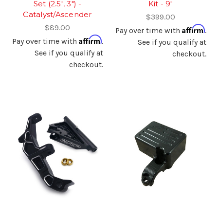
Set (2.5", 3") -
Kit - 9"
Catalyst/Ascender
$399.00
$89.00
Affirm
Pay over time with
.
Affirm
Pay over time with
.
See if you qualify at
See if you qualify at
checkout.
checkout.