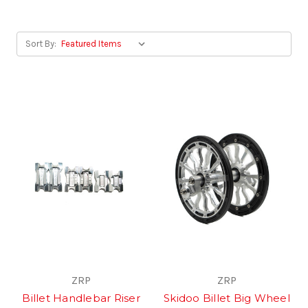
Sort By:
ZRP
ZRP
Billet Handlebar Riser
Skidoo Billet Big Wheel