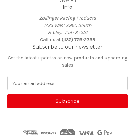
Info
Zollinger Racing Products
1723 West 2960 South
Nibley, Utah 84321
Call us at (435) 753-2733
Subscribe to our newsletter
Get the latest updates on new products and upcoming
sales
E
m
a
i
l
A
d
d