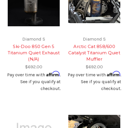
Diamond S
Diamond S
Ski-Doo 850 Gen 5
Arctic Cat 858/600
Titanium Quiet Exhaust
Catalyst Titanium Quiet
(N/A)
Muffler
$692.00
$692.00
Affirm
Affirm
Pay over time with
.
Pay over time with
.
See if you qualify at
See if you qualify at
checkout.
checkout.