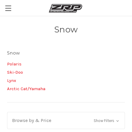
Snow
Snow
Polaris
Ski-Doo
Lynx
Arctic Cat/Yamaha
Browse by & Price
Show Filters