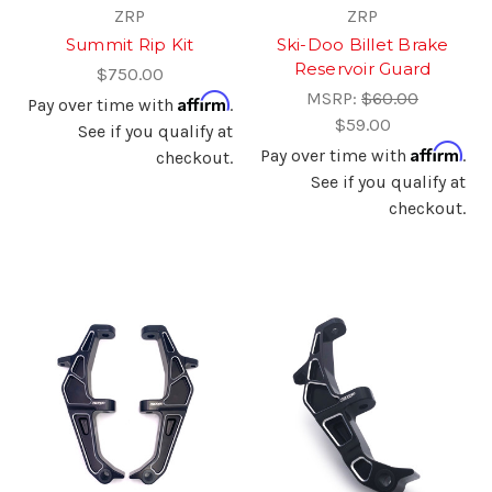
ZRP
ZRP
Summit Rip Kit
Ski-Doo Billet Brake
Reservoir Guard
$750.00
MSRP:
$60.00
Affirm
Pay over time with
.
$59.00
See if you qualify at
Affirm
Pay over time with
.
checkout.
See if you qualify at
checkout.