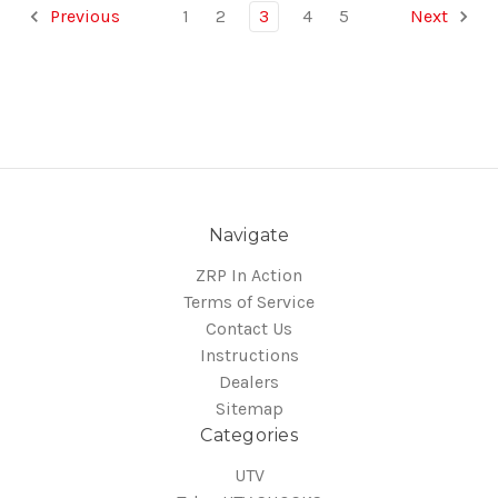
Previous
1
2
3
4
5
Next
Navigate
ZRP In Action
Terms of Service
Contact Us
Instructions
Dealers
Sitemap
Categories
UTV