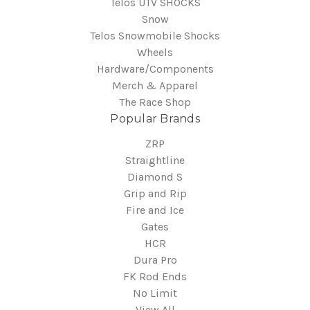
Telos UTV SHOCKS
Snow
Telos Snowmobile Shocks
Wheels
Hardware/Components
Merch & Apparel
The Race Shop
Popular Brands
ZRP
Straightline
Diamond S
Grip and Rip
Fire and Ice
Gates
HCR
Dura Pro
FK Rod Ends
No Limit
View All