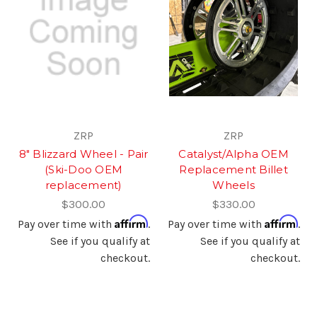
ZRP
ZRP
8" Blizzard Wheel - Pair
Catalyst/Alpha OEM
(Ski-Doo OEM
Replacement Billet
replacement)
Wheels
$300.00
$330.00
Affirm
Affirm
Pay over time with
.
Pay over time with
.
See if you qualify at
See if you qualify at
checkout.
checkout.