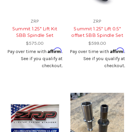
ZRP
ZRP
Summit 1.25" Lift Kit
Summit 1.25" Lift 0.5"
SBB Spindle Set
offset SBB Spindle Set
$575.00
$599.00
Affirm
Affirm
Pay over time with
.
Pay over time with
.
See if you qualify at
See if you qualify at
checkout.
checkout.