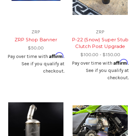
ZRP
ZRP
ZRP Shop Banner
P-22 (Snow) Super Stub
Clutch Post Upgrade
$50.00
$100.00 - $150.00
Affirm
Pay over time with
.
Affirm
Pay over time with
.
See if you qualify at
See if you qualify at
checkout.
checkout.