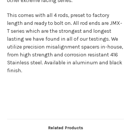
other extreme racing series.
This comes with all 4 rods, preset to factory
length and ready to bolt on. All rod ends are JMX-
T series which are the strongest and longest
lasting we have found in all of our testings. We
utilize precision misalignment spacers in-house,
from high strength and corrosion resistant 416
Stainless steel. Available in aluminum and black
finish.
Related Products