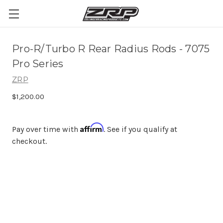
Pro-R/Turbo R Rear Radius Rods - 7075
Pro Series
ZRP
$1,200.00
Affirm
Pay over time with
. See if you qualify at
checkout.