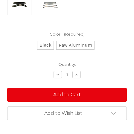
Color:
(Required)
Black
Raw Aluminum
Current
Quantity:
Stock:
Decrease
Increase
Quantity
Quantity
of
of
Pro-
Pro-
R/Turbo
R/Turbo
R
R
Rear
Rear
Radius
Radius
Rods
Rods
Add to Wish List
-
-
7075
7075
Pro
Pro
Series
Series