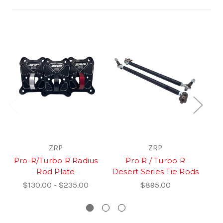
ZRP
ZRP
Pro-R/Turbo R Radius
Pro R / Turbo R
R
Rod Plate
Desert Series Tie Rods
$130.00 - $235.00
$895.00