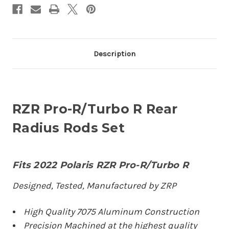
Description
RZR Pro-R/Turbo R Rear
Radius Rods Set
Fits 2022 Polaris RZR Pro-R/Turbo R
Designed, Tested, Manufactured by ZRP
High Quality 7075 Aluminum Construction
Precision Machined at the highest quality