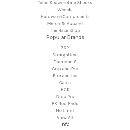
Telos Snowmobile Shocks
Wheels
Hardware/Components
Merch & Apparel
The Race Shop
Popular Brands
ZRP
Straightline
Diamond S
Grip and Rip
Fire and Ice
Gates
HCR
Dura Pro
FK Rod Ends
No Limit
View All
Info