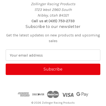
Zollinger Racing Products
1723 West 2960 South
Nibley, Utah 84321
Call us at (435) 753-2733
Subscribe to our newsletter
Get the latest updates on new products and upcoming
sales
E
m
a
i
l
A
d
d
r
e
© 2026 Zollinger Racing Products