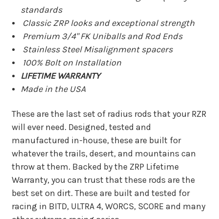
standards
Classic ZRP looks and exceptional strength
Premium 3/4" FK Uniballs and Rod Ends
Stainless Steel Misalignment spacers
100% Bolt on Installation
LIFETIME WARRANTY
Made in the USA
These are the last set of radius rods that your RZR
will ever need. Designed, tested and
manufactured in-house, these are built for
whatever the trails, desert, and mountains can
throw at them. Backed by the ZRP Lifetime
Warranty, you can trust that these rods are the
best set on dirt. These are built and tested for
racing in BITD, ULTRA 4, WORCS, SCORE and many