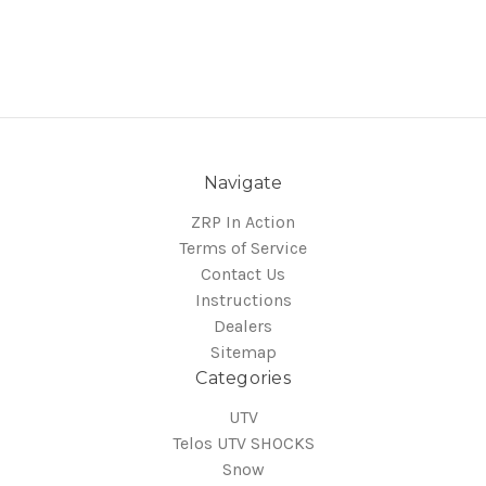
Navigate
ZRP In Action
Terms of Service
Contact Us
Instructions
Dealers
Sitemap
Categories
UTV
Telos UTV SHOCKS
Snow